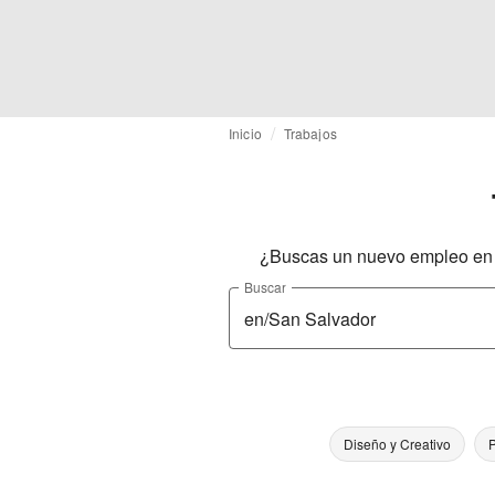
Inicio
Trabajos
¿Buscas un nuevo empleo en l
Buscar
Diseño y Creativo
P