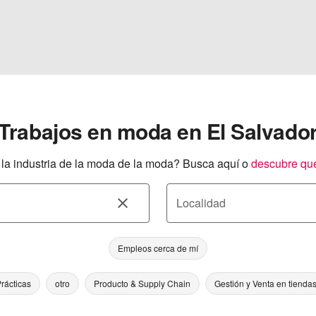
Trabajos en moda en El Salvado
a industria de la moda de la moda? Busca aquí o
descubre qu
Localidad
Empleos cerca de mí
rácticas
otro
Producto & Supply Chain
Gestión y Venta en tienda