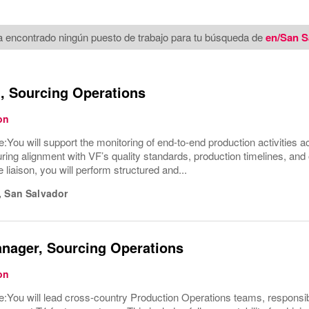
 encontrado ningún puesto de trabajo para tu búsqueda de
en/San S
t, Sourcing Operations
on
e:You will support the monitoring of end-to-end production activities a
uring alignment with VF’s quality standards, production timelines, and
 liaison, you will perform structured and...
,
San Salvador
nager, Sourcing Operations
on
e:You will lead cross-country Production Operations teams, responsi