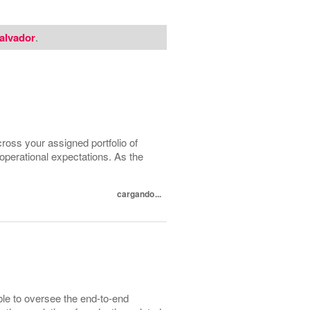
alvador
.
cross your assigned portfolio of
 operational expectations. As the
cargando...
ble to oversee the end-to-end