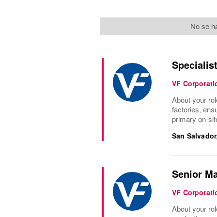
No se ha
Specialis
VF Corporati
About your rol
factories, ens
primary on-site
San Salvador
Senior Ma
VF Corporati
About your rol