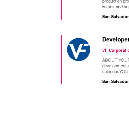
production proc
issues and supp
San Salvador
Developer
VF Corporati
ABOUT YOUR RO
development an
calendar.YOU
San Salvador