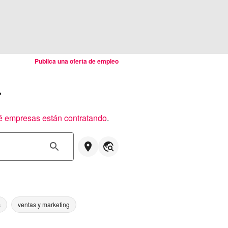
Publica una oferta de empleo
r
é empresas están contratando
.
s
ventas y marketing