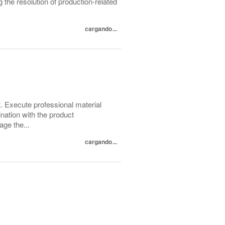
g the resolution of production-related
cargando...
 Execute professional material
nation with the product
ge the...
cargando...