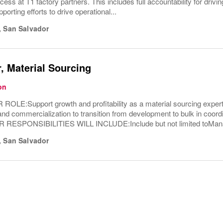
ess at T1 factory partners. This includes full accountability for drivin
orting efforts to drive operational...
,
San Salvador
, Material Sourcing
on
LE:Support growth and profitability as a material sourcing expert.
d commercialization to transition from development to bulk in coordi
R RESPONSIBILITIES WILL INCLUDE:Include but not limited toMana
,
San Salvador